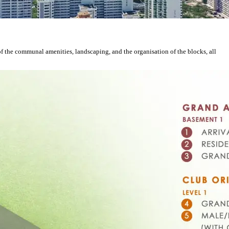
of the communal amenities, landscaping, and the organisation of the blocks, all