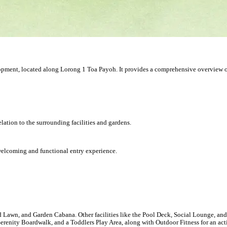
velopment, located along Lorong 1 Toa Payoh. It provides a comprehensive overview 
lation to the surrounding facilities and gardens.
welcoming and functional entry experience.
awn, and Garden Cabana. Other facilities like the Pool Deck, Social Lounge, and 
Serenity Boardwalk, and a Toddlers Play Area, along with Outdoor Fitness for an acti