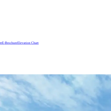
rt
E-Brochure
Elevation Chart