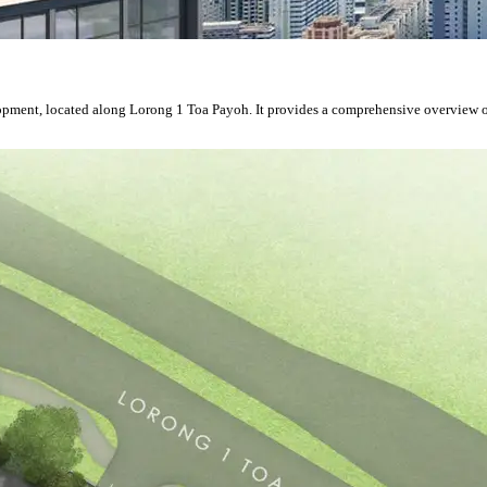
velopment, located along Lorong 1 Toa Payoh. It provides a comprehensive overview 