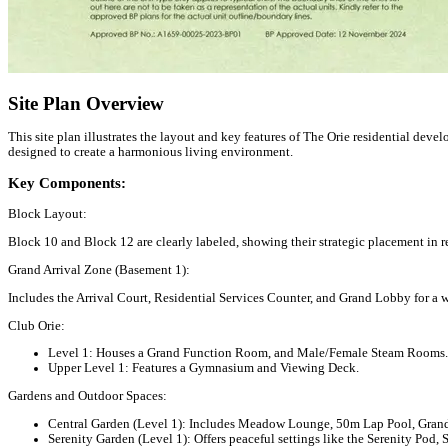
Site Plan Overview
This site plan illustrates the layout and key features of The Orie residential de
designed to create a harmonious living environment.
Key Components:
Block Layout:
Block 10 and Block 12 are clearly labeled, showing their strategic placement in re
Grand Arrival Zone (Basement 1):
Includes the Arrival Court, Residential Services Counter, and Grand Lobby for a 
Club Orie:
Level 1:
Houses a Grand Function Room, and Male/Female Steam Rooms.
Upper Level 1:
Features a Gymnasium and Viewing Deck.
Gardens and Outdoor Spaces:
Central Garden (Level 1):
Includes Meadow Lounge, 50m Lap Pool, Grand L
Serenity Garden (Level 1):
Offers peaceful settings like the Serenity Pod, 