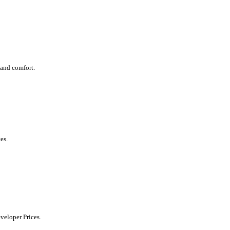
 and comfort.
es.
eveloper Prices.