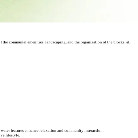
of the communal amenities, landscaping, and the organization of the blocks, all
water features enhance relaxation and community interaction.
ve lifestyle.