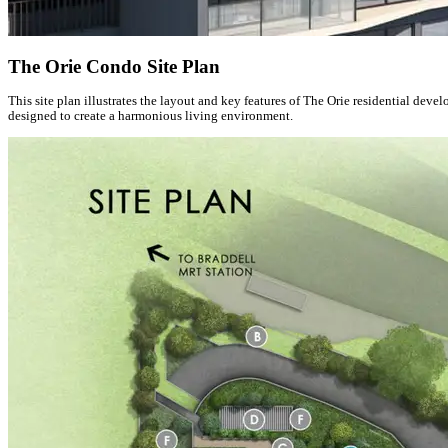
The Orie Condo Site Plan
This site plan illustrates the layout and key features of The Orie residential de
designed to create a harmonious living environment.