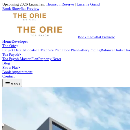
Upcoming 2026 Launches:
Thomson Reserve
|
Lucerne Grand
Book Showflat Preview
Book Showflat Preview
Home
Developer
The Orie
Project Details
Location Map
Site Plan
Floor Plan
Gallery
Pricing
Balance Units Cha
Toa Payoh
Toa Payoh Master Plan
Property News
Blog
Show Flat
Book Appointment
Contact
Menu