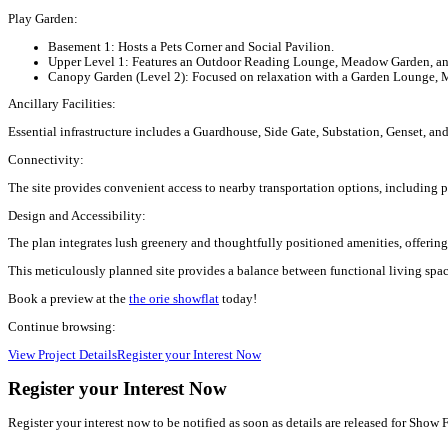
Play Garden:
Basement 1:
Hosts a Pets Corner and Social Pavilion.
Upper Level 1:
Features an Outdoor Reading Lounge, Meadow Garden, and
Canopy Garden (Level 2):
Focused on relaxation with a Garden Lounge, 
Ancillary Facilities:
Essential infrastructure includes a Guardhouse, Side Gate, Substation, Genset, and
Connectivity:
The site provides convenient access to nearby transportation options, including 
Design and Accessibility:
The plan integrates lush greenery and thoughtfully positioned amenities, offerin
This meticulously planned site provides a balance between functional living space
Book a preview at the
the orie showflat
today!
Continue browsing:
View Project Details
Register your Interest Now
Register your Interest Now
Register your interest now to be notified as soon as details are released for Show