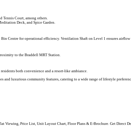
 Tennis Court, among others.
Meditation Deck, and Spice Garden.
 Bin Centre for operational efficiency. Ventilation Shaft on Level 1 ensures airflow
proximity to the Braddell MRT Station.
g residents both convenience and a resort-like ambiance.
s and luxurious community features, catering to a wide range of lifestyle preferenc
 Flat Viewing, Price List, Unit Layout Chart, Floor Plans & E-Brochure. Get Direct D